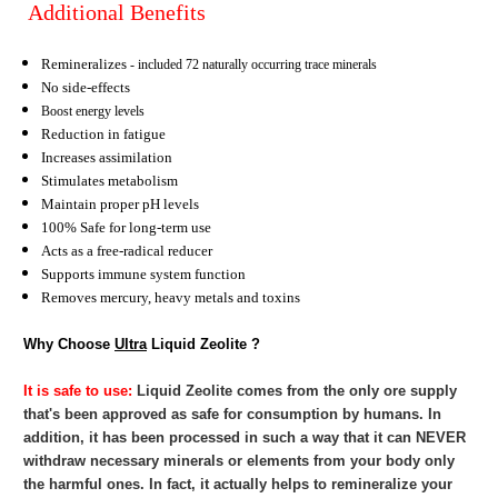
Additional Benefits
Remineralizes
- included 72 naturally occurring trace minerals
No side-effects
Boost energy levels
Reduction in fatigue
Increases assimilation
Stimulates metabolism
Maintain proper pH levels
100% Safe for long-term use
Acts as a free-radical reducer
Supports immune system function
Removes mercury, heavy metals and toxins
Why Choose
Ultra
Liquid Zeolite ?
It is safe to use:
Liquid Zeolite
comes from the only ore supply
that's been approved as safe for consumption by humans. In
addition, it has been processed in such a way that it can NEVER
withdraw necessary minerals or elements from your body only
the harmful ones. In fact, it actually helps to remineralize your