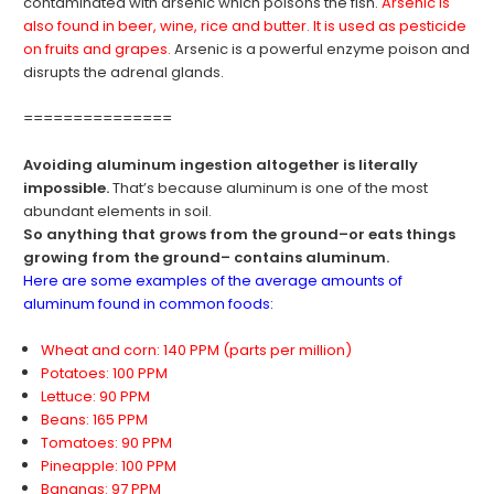
contaminated with arsenic which poisons the fish.
Arsenic is
also found in beer, wine, rice and butter. It is used as pesticide
on fruits and grapes.
Arsenic is a powerful enzyme poison and
disrupts the adrenal glands.
===============
Avoiding aluminum ingestion altogether is literally
impossible.
That’s because aluminum is one of the most
abundant elements in soil.
So anything that grows from the ground–or eats things
growing from the ground– contains aluminum.
Here are some examples of the average amounts of
aluminum found in common foods:
Wheat and corn: 140 PPM (parts per million)
Potatoes: 100 PPM
Lettuce: 90 PPM
Beans: 165 PPM
Tomatoes: 90 PPM
Pineapple: 100 PPM
Bananas: 97 PPM