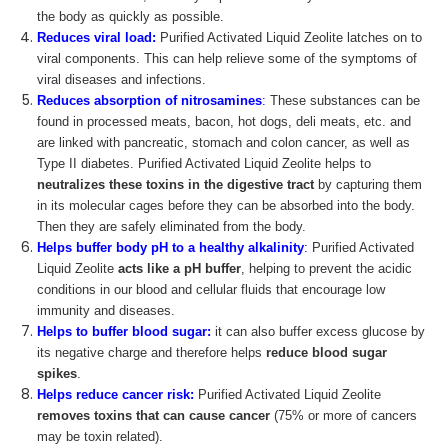
the body as quickly as possible.
Reduces viral load:
Purified Activated Liquid Zeolite latches on to
viral components. This can help relieve some of the symptoms of
viral diseases and infections.
Reduces absorption of nitrosamines
:
These substances can be
found in processed meats, bacon, hot dogs, deli meats, etc. and
are linked with pancreatic, stomach and colon cancer, as well as
Type II diabetes. Purified Activated Liquid Zeolite helps to
neutralizes these toxins in the digestive tract
by capturing them
in its molecular cages before they can be absorbed into the body.
Then they are safely eliminated from the body.
Helps buffer body pH
to a healthy alkalinity
:
Purified Activated
Liquid Zeolite
acts like a pH buffer
, helping to prevent the acidic
conditions in our blood and cellular fluids that encourage low
immunity and diseases.
Helps to buffer blood sugar:
it can also buffer excess glucose by
its negative charge and therefore helps
reduce blood sugar
spikes
.
Helps reduce cancer risk:
Purified Activated Liquid Zeolite
removes toxins that can cause cancer
(75% or more of cancers
may be toxin related).