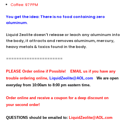
Coffee: 97 PPM
You get the idea: There is no food containing zero
aluminum.
Liquid Zeolite doesn't release or leach any aluminum into
the body, it attracts and removes aluminum, mercury,
heavy metals & toxics found in the body.
======================
PLEASE Order online if Possible!
EMAIL us if you have any
trouble ordering online,
LiquidZeolite@AOL.com
We are open
everyday from 10:00am to 8:00 pm eastern time.
Order online and receive a coupon for a deep discount on
your second order!
QUESTIONS should be emailed to:
LiquidZeolite@AOL.com