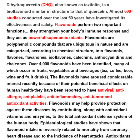
Dihydroquercetin
(DHQ),
also known as taxifolin, is a
bioflavonoid similar in structure to that of quercetin. Almost
600
studies
conducted over the last 50 years have investigated its
effectiveness and safety.
Flavonoids
perform two important
functions... they strengthen your body’s immune response and
they act as
powerful super-antioxidants
.
Flavonoids are
polyphenolic compounds that are ubiquitous in nature and are
categorized, according to chemical structure, into flavonols,
flavones, flavanones, isoflavones, catechins, anthocyanidins and
chalcones. Over 4,000 flavonoids have been identified, many of
which occur in fruits, vegetables and beverages (tea, coffee, beer,
wine and fruit drinks).
The flavonoids have aroused considerable
interest recently because of their potential beneficial effects on
human health-they have been reported to have
antiviral, anti-
allergic, antiplatelet, anti-inflammatory, anti-tumor and
antioxidant activities
.
Flavonoids may help provide protection
against these diseases by contributing, along with antioxidant
vitamins and enzymes, to the total antioxidant defense system of
the human body. Epidemiological studies have shown that
flavonoid intake is inversely related to mortality from coronary
heart disease and to the incidence of heart attacks
.
Antioxidants