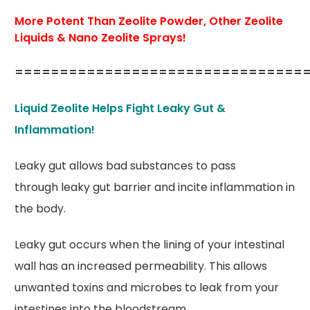
More Potent Than Zeolite Powder, Other Zeolite
Liquids & Nano Zeolite Sprays!
================================
Liquid Zeolite Helps Fight Leaky Gut &
Inflammation!
Leaky gut allows bad substances to pass
through leaky gut barrier and incite inflammation in
the body.
Leaky gut occurs when the lining of your intestinal
wall has an increased permeability. This allows
unwanted toxins and microbes to leak from your
intestines into the bloodstream.