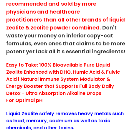
recommended and
sold by more
physicians and healthcare
practitioners
than all other brands of liquid
zeolite & zeolite powder combined.
Don't
waste your money on inferior copy-cat
formulas, even ones that claims to be more
potent yet lack all it's essential ingredients!
Easy to Take: 100% Bioavailable Pure Liquid
Zeolite Enhanced with DHQ, Humic Acid & Fulvic
Acid | Natural Immune System Modulator &
Energy Booster
that Supports Full Body Daily
Detox -
Ultra Absorption Alkaline Drops
For
Optimal pH
Liquid Zeolite safely removes heavy metals such
as lead, mercury, cadmium as well as toxic
chemicals, and other toxins.