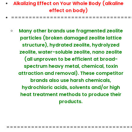
Alkalizing Effect on Your Whole Body (alkaline
effect on body)
==================================
Many other brands use fragmented zeolite
particles (broken damaged zeolite lattice
structure), hydrated zeolite, hydrolyzed
zeolite, water-soluble zeolite, nano zeolite
(all unproven to be efficient at broad-
spectrum heavy metal, chemical, toxin
attraction and removal). These competitor
brands also use harsh chemicals,
hydrochloric acids, solvents and/or high
heat treatment methods to produce their
products.
===================================