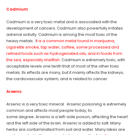
Cadmium
Cadmium is a very toxic metal and is associated with the
development of cancers. Cadmium also powerfully irritates
adrenal activity. Cadmium is among the most toxic of the
heavy metals. I
t is a common metal found in marijuana,
cigarette smoke, tap water, coffee, some processed and
refined foods such as hydrogenated oils, and in foods from
the sea, especially shellfish.
Cadmium is extremely toxic, with
acceptable levels one tenth that of most of the other toxic
metals. Its effects are many, but it mainly affects the kidneys,
the cardiovascular system, and is related to cancer.
Arsenic
Arsenic is a very toxic mineral. Arsenic poisoning is extremely
common and affects most people today, to
some degree. Arsenic is a left-side poison, affecting the heart
and the left side of the brain. Arsenic is added to salt. Many
herbs are contaminated from soil and water. Many lakes are