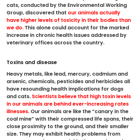
cats, conducted by the Environmental Working
Group, discovered that
our animals actually
have higher levels of toxicity in their bodies than
we do.
This alone could account for the marked
increase in chronic health issues addressed by
veterinary offices across the country.
Toxins and disease
Heavy metals, like lead, mercury, cadmium and
arsenic, chemicals, pesticides and herbicides all
have resounding health implications for dogs
and cats.
Scientists believe that high toxin levels
in our animals are behind ever-increasing rates
illnesses.
Our animals are like the “canary in the
coal mine” with their compressed life spans, their
close proximity to the ground, and their smaller
size. They may exhibit health problems from