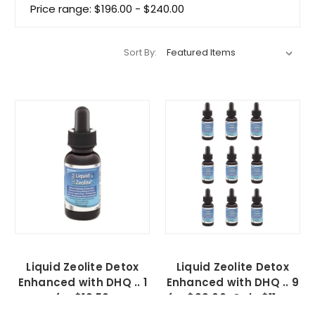
Price range: $196.00 - $240.00
Sort By:
Liquid Zeolite Detox
Liquid Zeolite Detox
Enhanced with DHQ .. 1
Enhanced with DHQ .. 9
for $19.50
for $99.00, Only $11 ea.