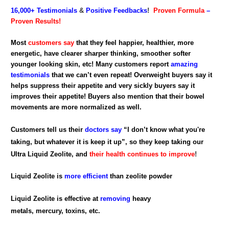
16,000+
Testimonials
&
Positive Feedbacks
!
Proven Formula
–
Proven Results!
Most
customers say
that they feel happier, healthier, more
energetic, have clearer sharper thinking, smoother softer
younger looking skin, etc! Many customers report
amazing
testimonials
that we can’t even repeat! Overweight buyers say it
helps suppress their appetite and very sickly buyers say it
improves their appetite! Buyers also mention that their bowel
movements are more normalized as well.
Customers tell us their
doctors say
“I don’t know what you're
taking, but whatever it is keep it up”, so they keep taking our
Ultra Liquid Zeolite, and
their health continues to improve
!
Liquid Zeolite is
more efficient
than zeolite powder
Liquid Zeolite is effective at
removing
heavy
metals, mercury, toxins, etc.