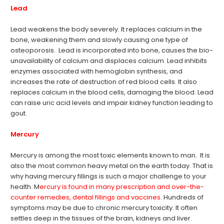
Lead
Lead weakens the body severely. It replaces calcium in the
bone, weakening them and slowly causing one type of
osteoporosis. Lead is incorporated into bone, causes the bio-
unavailability of calcium and displaces calcium. Lead inhibits
enzymes associated with hemoglobin synthesis, and
increases the rate of destruction of red blood cells. It also
replaces calcium in the blood cells, damaging the blood. Lead
can raise uric acid levels and impair kidney function leading to
gout.
Mercury
Mercury is among the most toxic elements known to man. It is
also the most common heavy metal on the earth today. That is
why having mercury fillings is such a major challenge to your
health. M
ercury is found in many prescription and over-the-
counter remedies, dental fillings and vaccines.
Hundreds of
symptoms may be due to chronic mercury toxicity. It often
settles deep in the tissues of the brain, kidneys and liver.