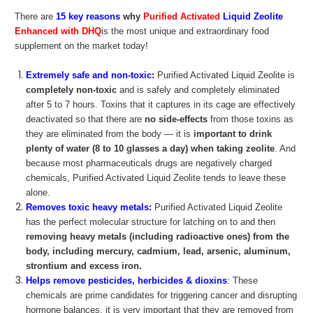
There are
15 key reasons
why
Purified Activated
Liquid Zeolite
Enhanced with DHQ
is the most unique and extraordinary food
supplement on the market today!
Extremely safe and non-toxic:
Purified Activated Liquid Zeolite is
completely non-toxic
and is safely and completely eliminated
after 5 to 7 hours. Toxins that it captures in its cage are effectively
deactivated so that there are
no side-effects
from those toxins as
they are eliminated from the body — it is
important to drink
plenty of water (8 to 10 glasses a day) when taking zeolite
. And
because most pharmaceuticals drugs are negatively charged
chemicals, Purified Activated Liquid Zeolite tends to leave these
alone.
Removes toxic heavy metals:
Purified Activated Liquid Zeolite
has the perfect molecular structure for latching on to and then
removing heavy metals (including radioactive ones) from the
body, including mercury, cadmium, lead, arsenic, aluminum,
strontium and excess iron.
Helps remove pesticides, herbicides & dioxins
:
These
chemicals are prime candidates for triggering cancer and disrupting
hormone balances, it is very important that they are removed from