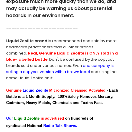
exposure much more quickly than we do, and
may actually be warning us about potential
hazards in our environment.
===========================
Liquid Zeolite brand
is recommended and sold by more
healthcare practitioners than all other brands
combined.
Real,
Genuine Liquid Zeolite is ONLY sold in a
blue-labelled bottle.
Don't be confused by the copycat
brands sold under various names. Even
one company is
selling a copycat version with a brown label
and using the
name Liquid Zeolite on it.
Genuine
Liquid Zeolite
Micronized Cleansed Activated
-
Each
Bottle is a 1 Month Supply. 100%Safely Removes Mercury,
Cadmium, Heavy Metals, Chemicals and Toxins Fast.
Our
Liquid Zeolite
is advertised
on hundreds of
syndicated National
Radio Talk Shows.