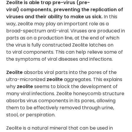
Zeolite is able trap pre-virus (pre-
viral) components, preventing the replication of
viruses and their ability to make us sick.
In this
way, zeolite may play an important role as a
broad-spectrum anti-viral. Viruses are produced in
parts as on a production line, at the end of which
the virus is fully constructed Zeolite latches on
to viral components. This can help relieve some of
the symptoms of viral diseases and infections.
Zeolite
absorbs viral parts into the pores of the
ultra-micronized
zeolite
aggregates. This explains
why
zeolite
seems to block the development of
many viral infections. Zeolite honeycomb structure
absorbs virus components in its pores, allowing
them to be effectively removed through urine,
stool, or perspiration.
Zeolite is a natural mineral that can be used in