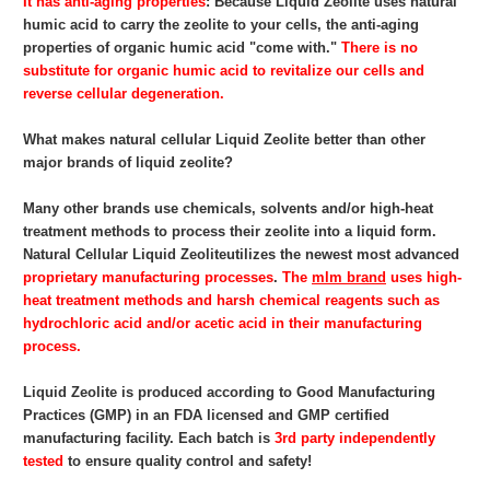
It has anti-aging properties
: Because Liquid Zeolite
uses natural
humic acid to carry the zeolite to your cells, the anti-aging
properties of organic humic acid "come with."
There is no
substitute for organic humic acid to revitalize our cells and
reverse cellular degeneration.
What makes natural cellular Liquid Zeolite
better than other
major brands of liquid zeolite?
Many other brands use chemicals, solvents and/or high-heat
treatment methods to process their zeolite into a liquid form.
Natural Cellular Liquid Zeolite
utilizes the newest most advanced
proprietary
manufacturing processes
.
The
mlm brand
uses high-
heat treatment methods and harsh chemical reagents such as
hydrochloric acid and/or acetic acid in their manufacturing
process.
Liquid Zeolite
is produced according to Good Manufacturing
Practices (GMP) in an FDA licensed and GMP certified
manufacturing facility. Each batch is
3rd party independently
tested
to ensure quality control and safety!