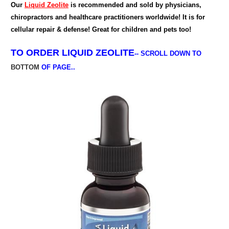
Our
Liquid Zeolite
is recommended and sold by physicians,
chiropractors and healthcare practitioners worldwide! It is for
cellular repair & defense! Great for children and pets too!
TO ORDER
LIQUID ZEOLITE
--
SCROLL DOWN TO
BOTTOM
OF PAGE..