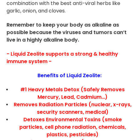
combination with the best anti-viral herbs like
garlic, onion, and cloves.
Remember to keep your body as alkaline as
possible because the viruses and tumors can’t
live in a highly alkaline body.
- Liquid Zeolite supports a strong & healthy
immune system -
Benefits of Liquid Zeolite:
#1 Heavy Metals Detox (Safely Removes
Mercury, Lead, Cadmium…)
Removes Radiation Particles (nuclear, x-rays,
security scanners, medical)
Detoxes Environmental Toxins (smoke
particles, cell phone radiation, chemicals,
plastics, pesticides)