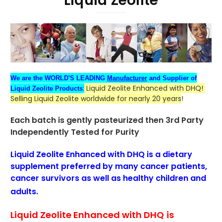
Liquid Zeolite
We are the WORLD'S LEADING
Manufacturer
and Supplier of
:
Liquid Zeolite Enhanced with DHQ!
Liquid Zeolite Products
Selling Liquid Zeolite worldwide for nearly 20 years
!
Each batch is gently pasteurized then
3rd Party
Independently Tested for Purity
Liquid Zeolite Enhanced with DHQ is a dietary
supplement
preferred
by many cancer patients
,
cancer survivors as well as healthy children and
adults.
Liquid Zeolite Enhanced with DHQ
is