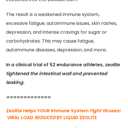
The result is a weakened immune system,
excessive fatigue, autoimmune issues, skin rashes,
depression, and intense cravings for sugar or
carbohydrates. This may cause fatigue,
autoimmune diseases, depression, and more
.
In a clinical trial of 52 endurance athletes,
zeolite
tightened the intestinal wall and prevented
leaking.
=============
Zeolite Helps YOUR Immune System
Fight
Viruses!
VIRAL LOAD
REDUCED
BY LIQUID ZEOLITE