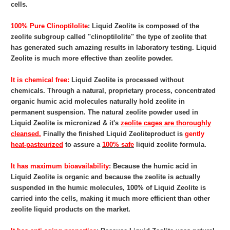
cells.
100% Pure Clinoptilolite
: Liquid Zeolite
is composed of the
zeolite subgroup called "clinoptilolite" the type of zeolite that
has generated such amazing results in laboratory testing. Liquid
Zeolite is much more effective than zeolite powder.
It is chemical free:
Liquid Zeolite
is processed without
chemicals. Through a natural, proprietary process, concentrated
organic humic acid molecules naturally hold zeolite in
permanent suspension. The natural zeolite powder used in
Liquid Zeolite is micronized & it's
zeolite cages are thoroughly
cleansed.
Finally the finished Liquid Zeoliteproduct is
gently
heat-pasteurized
to assure a
100% safe
liquid zeolite formula.
It has maximum bioavailability
: Because the humic acid in
Liquid Zeolite
is organic and because the zeolite is actually
suspended in the humic molecules, 100% of Liquid Zeolite is
carried into the cells, making it much more efficient than other
zeolite liquid products on the market.