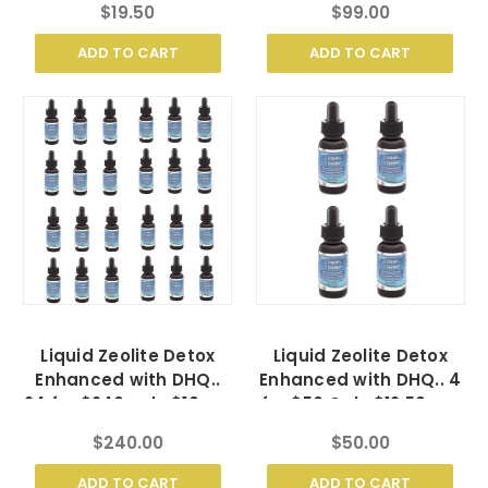
$19.50
$99.00
ADD TO CART
ADD TO CART
Liquid Zeolite Detox
Liquid Zeolite Detox
Enhanced with DHQ..
Enhanced with DHQ.. 4
24 for $240 only $10 ea.
for $50 Only $12.50 ea.
$240.00
$50.00
ADD TO CART
ADD TO CART