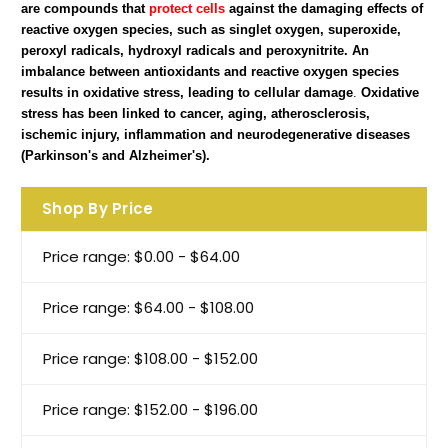
are compounds that
protect cells
against the damaging effects of
reactive oxygen species, such as singlet oxygen, superoxide,
peroxyl radicals, hydroxyl radicals and peroxynitrite. An
imbalance between antioxidants and reactive oxygen species
results in oxidative stress, leading to cellular damage
.
Oxidative
stress has been linked to cancer, aging, atherosclerosis,
ischemic injury, inflammation and neurodegenerative diseases
(Parkinson's and Alzheimer's).
Shop By Price
Price range: $0.00 - $64.00
Price range: $64.00 - $108.00
Price range: $108.00 - $152.00
Price range: $152.00 - $196.00