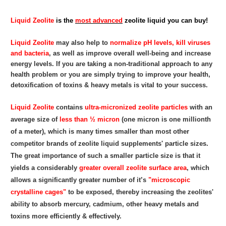
Liquid Zeolite
is the
most advanced
zeolite liquid you can buy!
Liquid Zeolite
may also help to
normalize pH levels, kill viruses
and bacteria
, as well as improve overall well-being and increase
energy levels. If you are taking a non-traditional approach to any
health problem or you are simply trying to improve your health,
detoxification of toxins & heavy metals is vital to your success.
Liquid Zeolite
contains
ultra-micronized zeolite particles
with an
average size of
less than ½ micron
(one micron is one millionth
of a meter), which is many times smaller than most other
competitor brands of zeolite liquid supplements' particle sizes.
The great importance of such a smaller particle size is that it
yields a considerably
greater overall zeolite surface area
, which
allows a significantly greater number of it’s
"microscopic
crystalline cages"
to be exposed, thereby increasing the zeolites'
ability to absorb mercury, cadmium, other heavy metals and
toxins more efficiently & effectively.