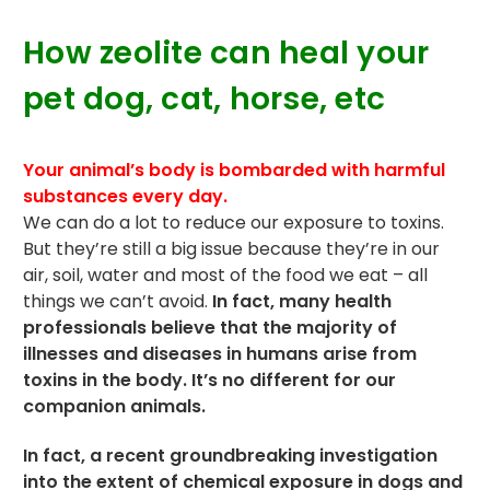
How zeolite can heal your
pet dog, cat, horse, etc
Your animal’s body is bombarded with harmful
substances every day.
We can do a lot to reduce our exposure to
toxins
.
But they’re still a big issue because they’re in our
air, soil, water and most of the food we eat – all
things we can’t avoid.
In fact, many health
professionals believe that the majority of
illnesses and diseases in humans arise from
toxins in the body. It’s no different for our
companion animals.
In fact, a recent groundbreaking investigation
into the extent of chemical exposure in dogs and