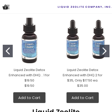
LIQUID ZEOLITE COMPANY, INC
Liquid Zeolite Detox
Liquid Zeolite Detox
Enhanced with DHQ .. 1 for
Enhanced with DHQ 2 for
$19.50
$35, Only $17.50 ea.
$19.50
$35.00
Add to Cart
Add to Cart