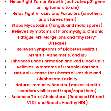
Helps Fight Tumor Growth (activates p21 gene
telling tumors to die)
Helps Fight Viruses and Parasites (smothers
and starves them)
Stops Mycotoxins (fungal, and mold spores)
Relieves Symptoms of Fibromyalgia, Chronic
Fatigue, MS, Morgellons and “mystery”
Diseases
Relieves Symptoms of Diabetes Mellitus,
Arthritis, Alzheimer’s, and IBS
Enhances Bone Formation and Red Blood Cells
Relieves Symptoms of Chronic Diarrhea
Natural Cleanse for Chemtrail Residue and
Glyphosate Toxicity
Natural Immunity Booster (makes stealth
invaders visible and traps/zaps them)
Balances Total Cholesterol (Reduces LDL and
VLDL and Boosts Healthy HDL)