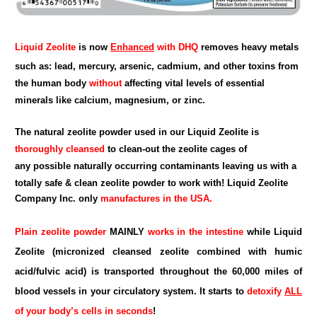
Liquid Zeolite
is now
Enhanced
with DHQ
removes heavy metals
such as: lead, mercury, arsenic, cadmium, and other toxins from
the human body
without
affecting vital levels of essential
minerals like calcium, magnesium, or zinc.
The natural zeolite powder used in our Liquid Zeolite is
thoroughly cleansed
to clean-out the zeolite cages of
any possible naturally occurring contaminants leaving us with a
totally safe & clean zeolite powder to work with!
Liquid Zeolite
Company Inc.
only
manufactures in the USA.
Plain zeolite powder
MAINLY
works in the intestine
while Liquid
Zeolite (micronized cleansed zeolite combined with humic
acid/fulvic acid) is transported throughout the 60,000 miles of
blood vessels in your circulatory system. It starts to
detoxify
ALL
of your body’s cells in seconds
!