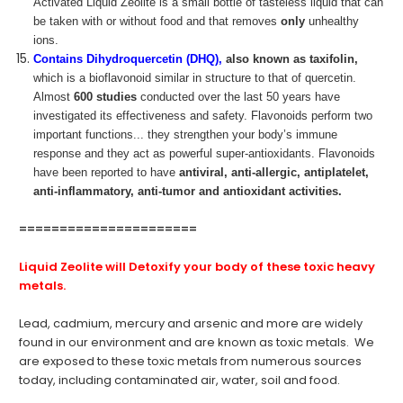
Activated Liquid Zeolite is a small bottle of tasteless liquid that can
be taken with or without food and that removes
only
unhealthy
ions.
Contains Dihydroquercetin (DHQ),
also known as taxifolin,
which is a bioflavonoid similar in structure to that of quercetin.
Almost
600 studies
conducted over the last 50 years have
investigated its effectiveness and safety. Flavonoids perform two
important functions... they strengthen your body’s immune
response and they act as powerful super-antioxidants. Flavonoids
have been reported to have
antiviral, anti-allergic, antiplatelet,
anti-inflammatory, anti-tumor and antioxidant activities.
======================
Liquid Zeolite
will Detoxify your body of these toxic heavy
metals.
Lead, cadmium, mercury and arsenic and more are widely
found in our environment and are known as toxic metals. We
are exposed to these toxic metals from numerous sources
today, including contaminated air, water, soil and food.