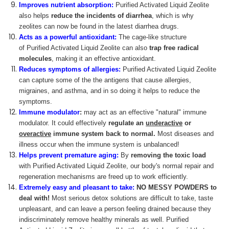
Improves nutrient absorption:
Purified Activated Liquid Zeolite
also helps
reduce the incidents of diarrhea
, which is why
zeolites can now be found in the latest diarrhea drugs.
Acts as a powerful antioxidant:
The cage-like structure
of Purified Activated Liquid Zeolite can also
trap free radical
molecules
, making it an effective antioxidant.
Reduces symptoms of allergies:
Purified Activated Liquid Zeolite
can capture some of the the antigens that cause allergies,
migraines, and asthma, and in so doing it helps to reduce the
symptoms.
Immune modulator
:
may act as an effective "natural" immune
modulator. It could effectively
regulate an
underactive
or
overactive
immune system back to normal.
Most diseases and
illness occur when the immune system is unbalanced!
Helps prevent premature aging:
By
removing the toxic load
with Purified Activated Liquid Zeolite, our body's normal repair and
regeneration mechanisms are freed up to work efficiently.
Extremely easy and pleasant to take:
NO MESSY POWDERS
to
deal with!
Most serious detox solutions are difficult to take, taste
unpleasant, and can leave a person feeling drained because they
indiscriminately remove healthy minerals as well. Purified